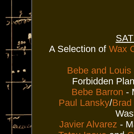
SAT
A Selection of
Wax C
Bebe and Louis
Forbidden Plan
Bebe Barron
- 
Paul Lansky
/
Brad
Wast
Javier Alvarez
- M