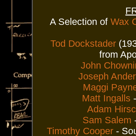
FR
A Selection of
Wax C
Tod Dockstader
(193
from Apo
John Chowni
Joseph Ande
Maggi Payn
Matt Ingalls
-
Adam Hirs
Sam Salem
-
Timothy Cooper
- Sou