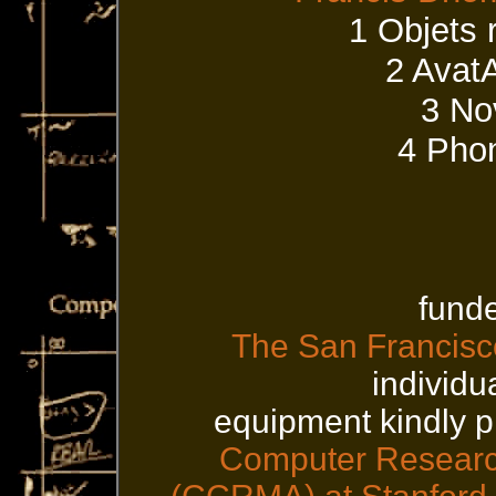
1 Objets 
2 Avat
3 No
4 Phon
funde
The San Francisco
individu
equipment kindly 
Computer Research