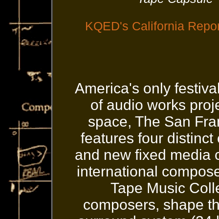
KQED's California Repo
America's only festiv
of audio works proj
space, The San Fran
features four distinct
and new fixed media c
international compos
Tape Music Colle
composers, shape the