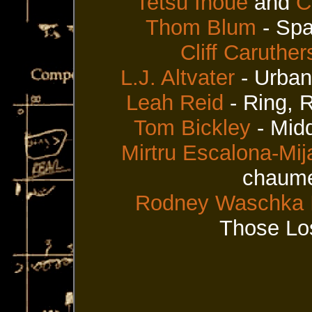
Tetsu Inoue
and
C
Thom Blum
- Sp
Cliff Caruther
L.J. Altvater
- Urban
Leah Reid
- Ring, 
Tom Bickley
- Mid
Mirtru Escalona-Mij
chaume
Rodney Waschka I
Those Los