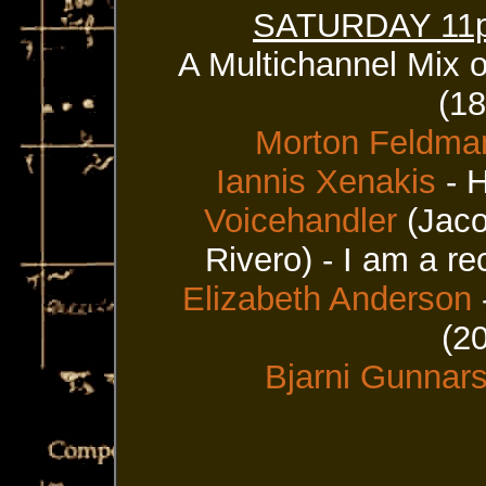
SATURDAY 11p 
A Multichannel Mix 
(1
Morton Feldma
Iannis Xenakis
- H
Voicehandler
(Jaco
Rivero) - I am a r
Elizabeth Anderson
(2
Bjarni Gunnar