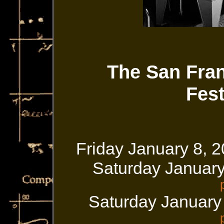
The San Fra
Fest
Friday January 8, 
Saturday Januar
Saturday January