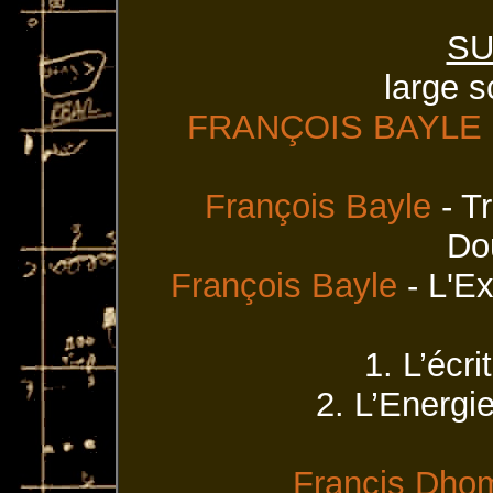
SU
large s
FRANÇOIS BAYLE
François Bayle
- T
Do
François Bayle
- L'Ex
1. L’écr
2. L’Energie
Francis Dho