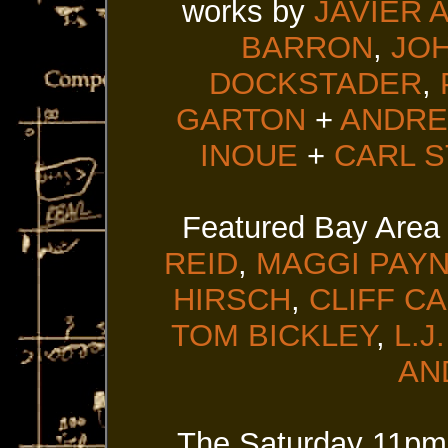
works by
JAVIER 
BARRON
,
JO
DOCKSTADER
,
GARTON
+
ANDRE
INOUE
+
CARL 
Featured Bay Area
REID
,
MAGGI PAY
HIRSCH
,
CLIFF C
TOM BICKLEY
,
L.J
AN
The Saturday 11pm 