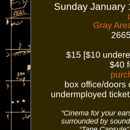
Sunday January 
Gray Are
2665
$15 [$10 undere
$40 f
purc
box office/doors
undermployed tickets
“Cinema for your ears
surrounded by sound
“Tape Capsule”