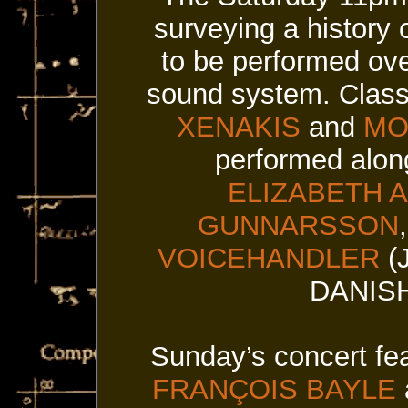
surveying a history 
to be performed ove
sound system. Class
XENAKIS
and
MO
performed alon
ELIZABETH 
GUNNARSSON
VOICEHANDLER
(
DANISH
Sunday’s concert fea
FRANÇOIS BAYLE