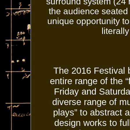
surround system (24 
the audience seated
unique opportunity t
literall
The 2016 Festival 
entire range of the 
Friday and Saturda
diverse range of mu
plays” to abstract
design works to fu