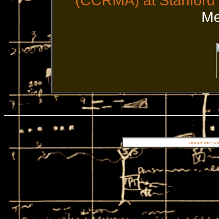
(CCRMA) at Stanford 
Me
about the san