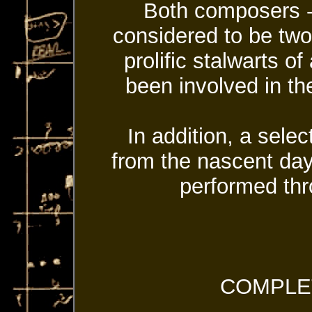
Both composers --
considered to be two
prolific stalwarts 
been involved in the
In addition, a selec
from the nascent day
performed thr
COMPLE